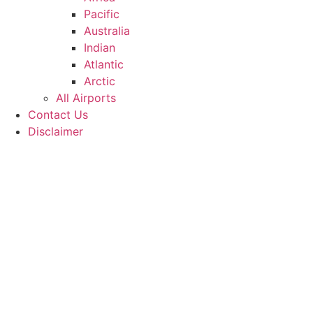
Pacific
Australia
Indian
Atlantic
Arctic
All Airports
Contact Us
Disclaimer