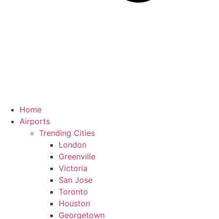
Home
Airports
Trending Cities
London
Greenville
Victoria
San Jose
Toronto
Houston
Georgetown