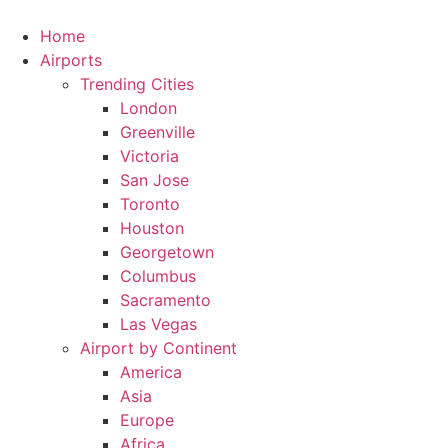
Skip
to
Home
content
Airports
Trending Cities
London
Greenville
Victoria
San Jose
Toronto
Houston
Georgetown
Columbus
Sacramento
Las Vegas
Airport by Continent
America
Asia
Europe
Africa