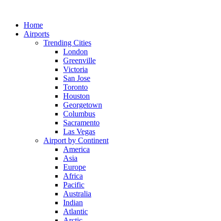
Skip
to
Home
content
Airports
Trending Cities
London
Greenville
Victoria
San Jose
Toronto
Houston
Georgetown
Columbus
Sacramento
Las Vegas
Airport by Continent
America
Asia
Europe
Africa
Pacific
Australia
Indian
Atlantic
Arctic