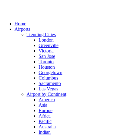
Home
Airports
Trending Cities
London
Greenville
Victoria
San Jose
Toronto
Houston
Georgetown
Columbus
Sacramento
Las Vegas
Airport by Continent
America
Asia
Europe
Africa
Pacific
Australia
Indian