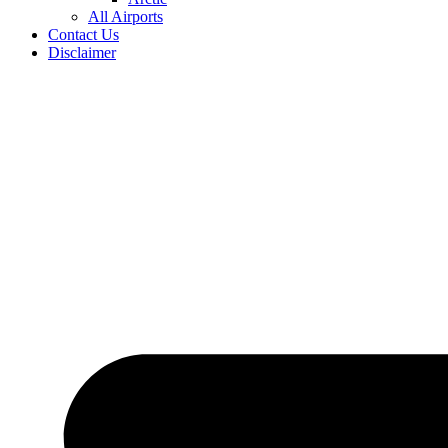
All Airports
Contact Us
Disclaimer