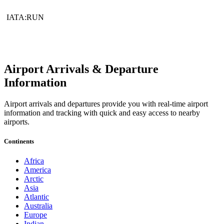
IATA:RUN
Airport Arrivals & Departure
Information
Airport arrivals and departures provide you with real-time airport
information and tracking with quick and easy access to nearby
airports.
Continents
Africa
America
Arctic
Asia
Atlantic
Australia
Europe
Indian