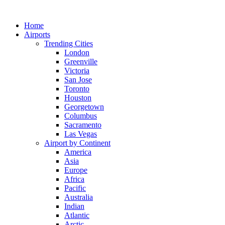
Skip
to
Home
content
Airports
Trending Cities
London
Greenville
Victoria
San Jose
Toronto
Houston
Georgetown
Columbus
Sacramento
Las Vegas
Airport by Continent
America
Asia
Europe
Africa
Pacific
Australia
Indian
Atlantic
Arctic