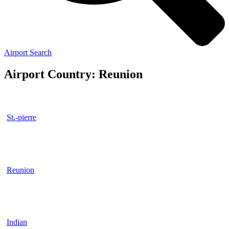
Airport Search
Airport Country: Reunion
St.-pierre
Reunion
Indian