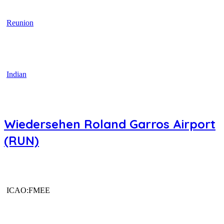
Reunion
Indian
Wiedersehen Roland Garros Airport
(RUN)
ICAO:FMEE