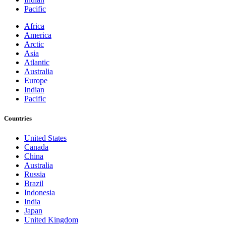
Pacific
Africa
America
Arctic
Asia
Atlantic
Australia
Europe
Indian
Pacific
Countries
United States
Canada
China
Australia
Russia
Brazil
Indonesia
India
Japan
United Kingdom