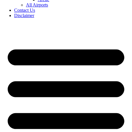
All Airports
Contact Us
Disclaimer