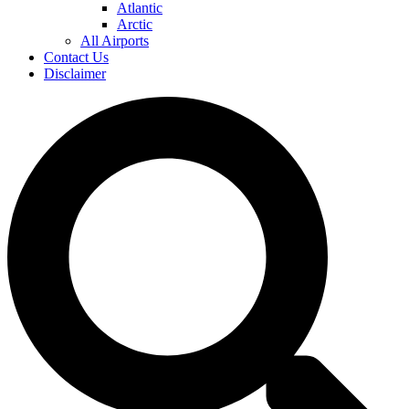
Atlantic
Arctic
All Airports
Contact Us
Disclaimer