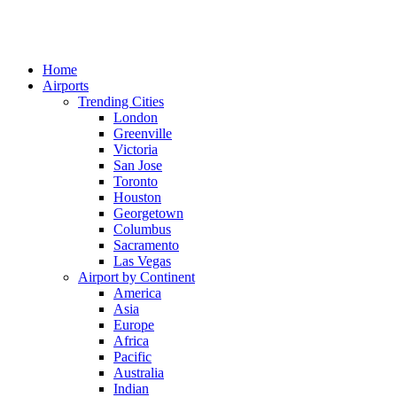
Home
Airports
Trending Cities
London
Greenville
Victoria
San Jose
Toronto
Houston
Georgetown
Columbus
Sacramento
Las Vegas
Airport by Continent
America
Asia
Europe
Africa
Pacific
Australia
Indian