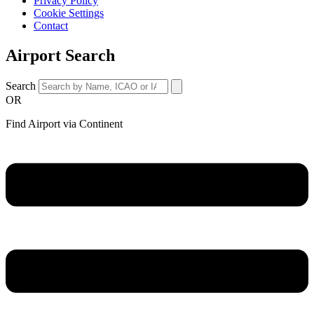
Privacy Policy
Cookie Settings
Contact
Airport Search
Search
OR
Find Airport via Continent
Main
Menu