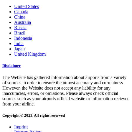
United States
Canada
China
Australia
Russia
Brazil
Indonesia
India
Japan
United Kingdom
Disclaimer
The Website has gathered information about airports from a variety
of sources in order to ensure the utmost accuracy and currentness.
However, the Website does not accept any liability for any
inaccuracies, errors, or omissions. Please always check official
sources such as your airports official website or information recieved
from your airline.
Copyright © 2023. All rights reserved
Imprint