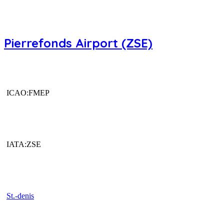
Pierrefonds Airport (ZSE)
ICAO:FMEP
IATA:ZSE
St.-denis