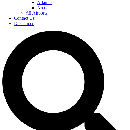
Atlantic
Arctic
All Airports
Contact Us
Disclaimer