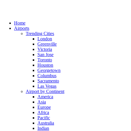
Home
Airports
Trending Cities
London
Greenville
Victoria
San Jose
Toronto
Houston
Georgetown
Columbus
Sacramento
Las Vegas
Airport by Continent
America
Asia
Europe
Africa
Pacific
Australia
Indian