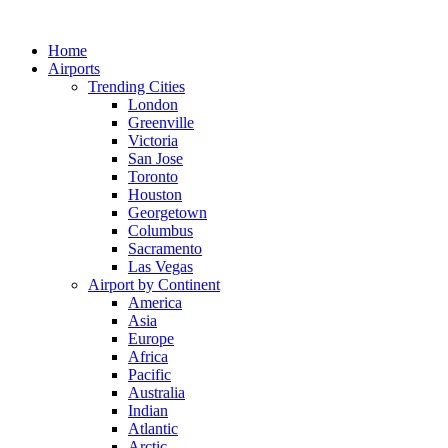
Skip
to
Home
content
Airports
Trending Cities
London
Greenville
Victoria
San Jose
Toronto
Houston
Georgetown
Columbus
Sacramento
Las Vegas
Airport by Continent
America
Asia
Europe
Africa
Pacific
Australia
Indian
Atlantic
Arctic