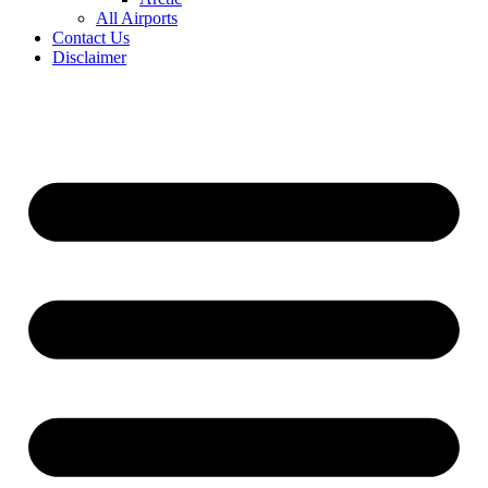
All Airports
Contact Us
Disclaimer