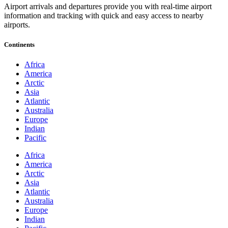
Airport arrivals and departures provide you with real-time airport
information and tracking with quick and easy access to nearby
airports.
Continents
Africa
America
Arctic
Asia
Atlantic
Australia
Europe
Indian
Pacific
Africa
America
Arctic
Asia
Atlantic
Australia
Europe
Indian