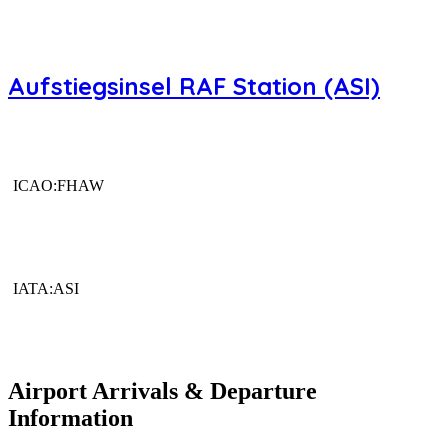
Aufstiegsinsel RAF Station (ASI)
ICAO:FHAW
IATA:ASI
Airport Arrivals & Departure
Information