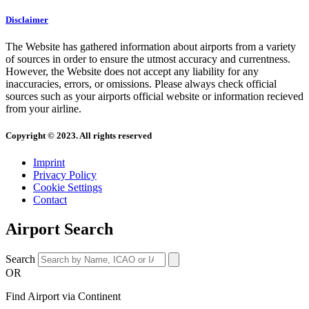
Disclaimer
The Website has gathered information about airports from a variety
of sources in order to ensure the utmost accuracy and currentness.
However, the Website does not accept any liability for any
inaccuracies, errors, or omissions. Please always check official
sources such as your airports official website or information recieved
from your airline.
Copyright © 2023. All rights reserved
Imprint
Privacy Policy
Cookie Settings
Contact
Airport Search
Search
OR
Find Airport via Continent