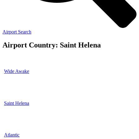
Airport Search
Airport Country: Saint Helena
Wide Awake
Saint Helena
Atlantic