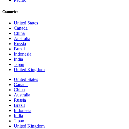
Pacific
Countries
United States
Canada
China
Australia
Russia
Brazil
Indonesia
India
Japan
United Kingdom
United States
Canada
China
Australia
Russia
Brazil
Indonesia
India
Japan
United Kingdom