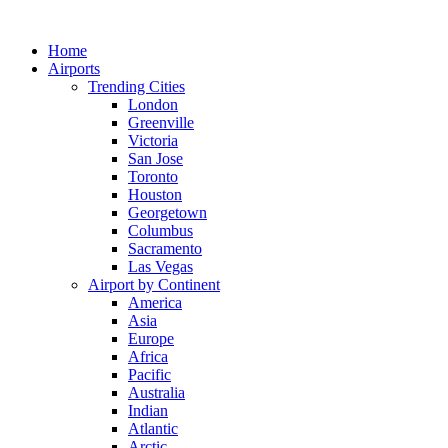
Skip
to
Home
content
Airports
Trending Cities
London
Greenville
Victoria
San Jose
Toronto
Houston
Georgetown
Columbus
Sacramento
Las Vegas
Airport by Continent
America
Asia
Europe
Africa
Pacific
Australia
Indian
Atlantic
Arctic