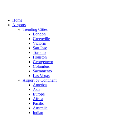
Home
Airports
Trending Cities
London
Greenville
Victoria
San Jose
Toronto
Houston
Georgetown
Columbus
Sacramento
Las Vegas
Airport by Continent
America
Asia
Europe
Africa
Pacific
Australia
Indian