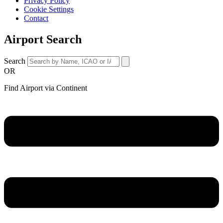
Privacy Policy
Cookie Settings
Contact
Airport Search
Search
OR
Find Airport via Continent
Main
Menu