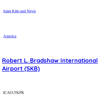
Saint Kitts and Nevis
America
Robert L. Bradshaw International
Airport (SKB)
ICAO:TKPK