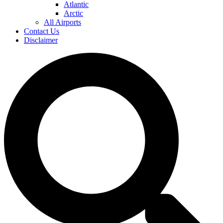
Atlantic
Arctic
All Airports
Contact Us
Disclaimer