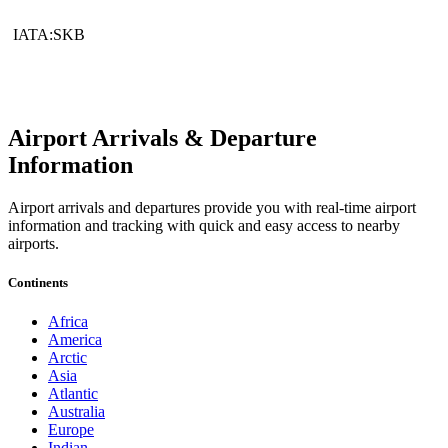
IATA:SKB
Airport Arrivals & Departure
Information
Airport arrivals and departures provide you with real-time airport
information and tracking with quick and easy access to nearby
airports.
Continents
Africa
America
Arctic
Asia
Atlantic
Australia
Europe
Indian