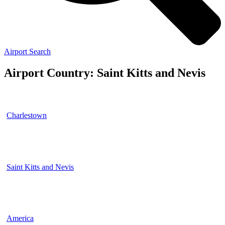
Airport Search
Airport Country: Saint Kitts and Nevis
Charlestown
Saint Kitts and Nevis
America