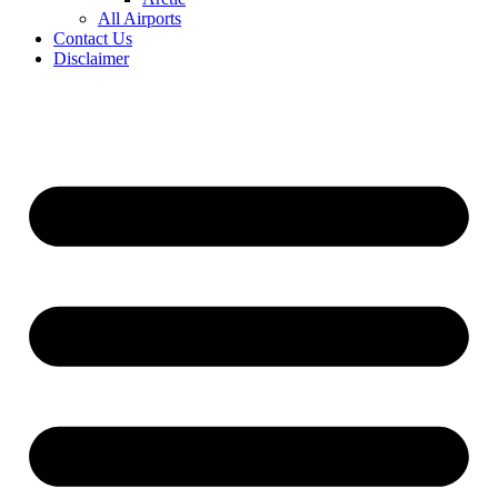
All Airports
Contact Us
Disclaimer