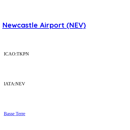
Newcastle Airport (NEV)
ICAO:TKPN
IATA:NEV
Basse Terre