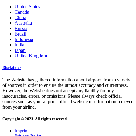
United States
Canada
China
Australia
Russia
Brazil
Indonesia
India
Japan
United Kingdom
Disclaimer
The Website has gathered information about airports from a variety
of sources in order to ensure the utmost accuracy and currentness.
However, the Website does not accept any liability for any
inaccuracies, errors, or omissions. Please always check official
sources such as your airports official website or information recieved
from your airline.
Copyright © 2023. All rights reserved
Imprint