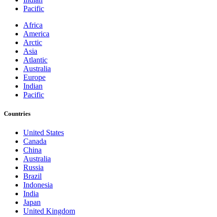
Pacific
Africa
America
Arctic
Asia
Atlantic
Australia
Europe
Indian
Pacific
Countries
United States
Canada
China
Australia
Russia
Brazil
Indonesia
India
Japan
United Kingdom