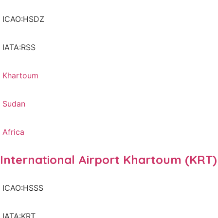
ICAO:HSDZ
IATA:RSS
Khartoum
Sudan
Africa
International Airport Khartoum (KRT)
ICAO:HSSS
IATA:KRT