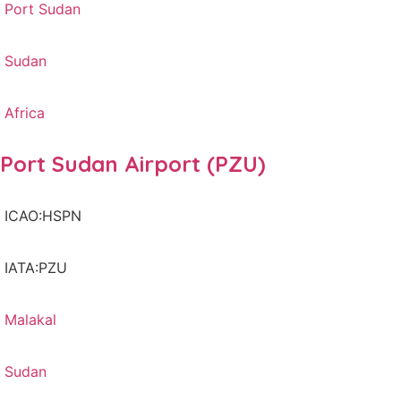
Port Sudan
Sudan
Africa
Port Sudan Airport (PZU)
ICAO:HSPN
IATA:PZU
Malakal
Sudan