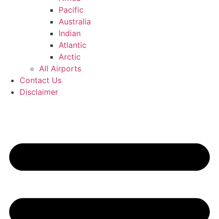
Pacific
Australia
Indian
Atlantic
Arctic
All Airports
Contact Us
Disclaimer