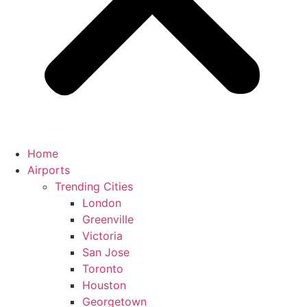
Home
Airports
Trending Cities
London
Greenville
Victoria
San Jose
Toronto
Houston
Georgetown