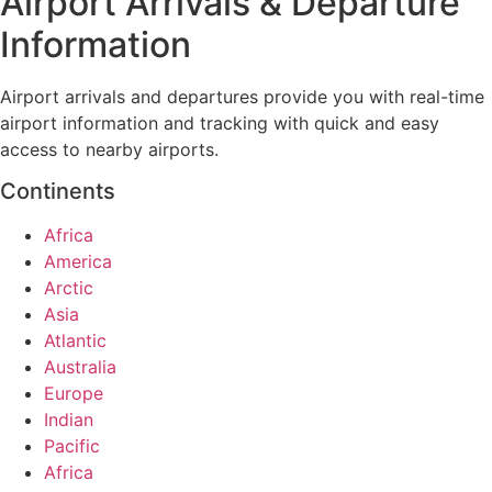
Airport Arrivals & Departure
Information
Airport arrivals and departures provide you with real-time
airport information and tracking with quick and easy
access to nearby airports.
Continents
Africa
America
Arctic
Asia
Atlantic
Australia
Europe
Indian
Pacific
Africa