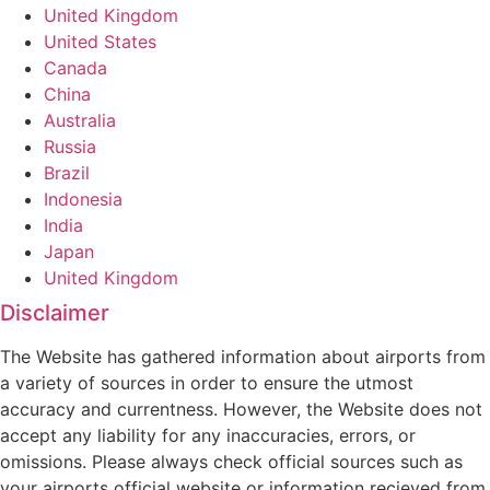
United Kingdom
United States
Canada
China
Australia
Russia
Brazil
Indonesia
India
Japan
United Kingdom
Disclaimer
The Website has gathered information about airports from
a variety of sources in order to ensure the utmost
accuracy and currentness. However, the Website does not
accept any liability for any inaccuracies, errors, or
omissions. Please always check official sources such as
your airports official website or information recieved from