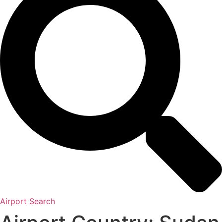
Airport Search