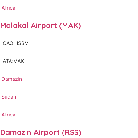
Africa
Malakal Airport (MAK)
ICAO:HSSM
IATA:MAK
Damazin
Sudan
Africa
Damazin Airport (RSS)