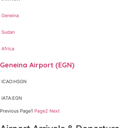
Geneina
Sudan
Africa
Geneina Airport (EGN)
ICAO:HSGN
IATA:EGN
Previous
Page
1
Page
2
Next