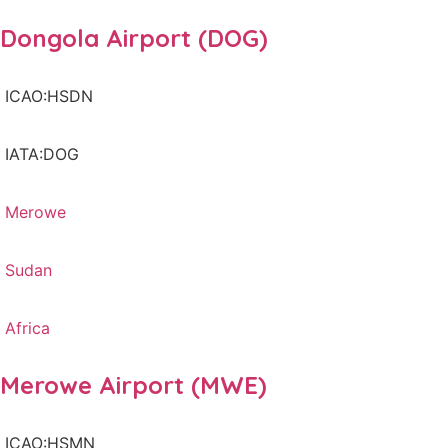
Dongola Airport (DOG)
ICAO:HSDN
IATA:DOG
Merowe
Sudan
Africa
Merowe Airport (MWE)
ICAO:HSMN