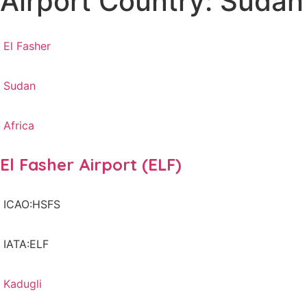
Airport Country: Sudan
El Fasher
Sudan
Africa
El Fasher Airport (ELF)
ICAO:HSFS
IATA:ELF
Kadugli