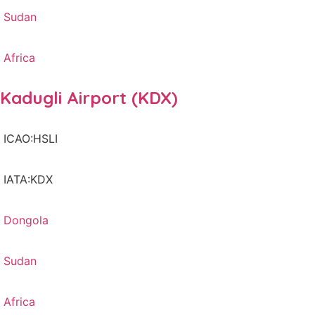
Sudan
Africa
Kadugli Airport (KDX)
ICAO:HSLI
IATA:KDX
Dongola
Sudan
Africa