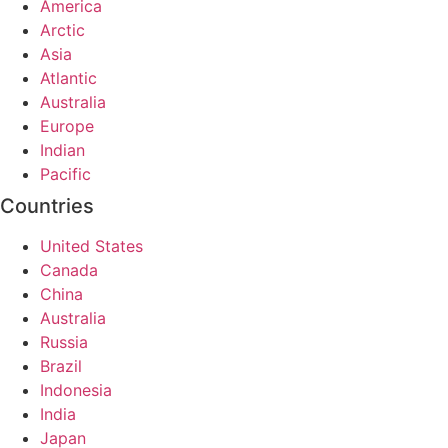
America
Arctic
Asia
Atlantic
Australia
Europe
Indian
Pacific
Countries
United States
Canada
China
Australia
Russia
Brazil
Indonesia
India
Japan