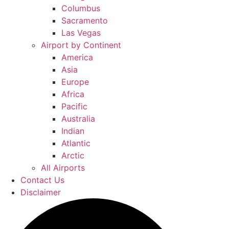
Columbus
Sacramento
Las Vegas
Airport by Continent
America
Asia
Europe
Africa
Pacific
Australia
Indian
Atlantic
Arctic
All Airports
Contact Us
Disclaimer