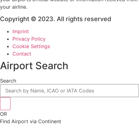
your airline.
Copyright © 2023. All rights reserved
Imprint
Privacy Policy
Cookie Settings
Contact
Airport Search
Search
OR
Find Airport via Continent
Main