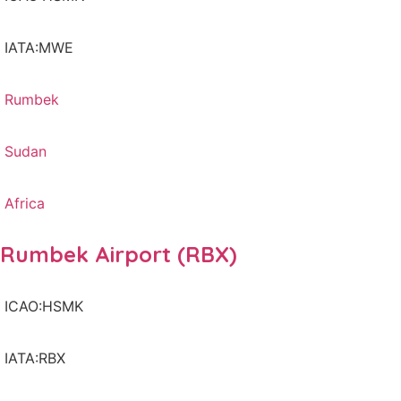
IATA:MWE
Rumbek
Sudan
Africa
Rumbek Airport (RBX)
ICAO:HSMK
IATA:RBX