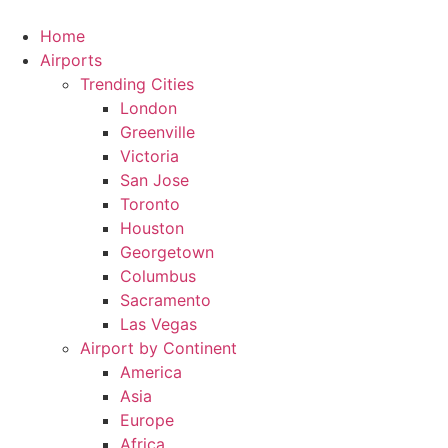
Skip
to
Home
content
Airports
Trending Cities
London
Greenville
Victoria
San Jose
Toronto
Houston
Georgetown
Columbus
Sacramento
Las Vegas
Airport by Continent
America
Asia
Europe
Africa