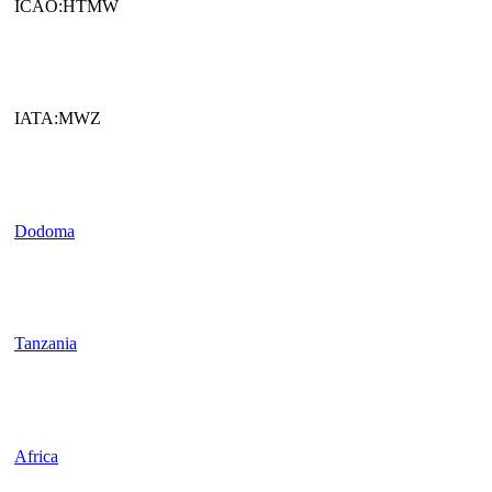
ICAO:HTMW
IATA:MWZ
Dodoma
Tanzania
Africa