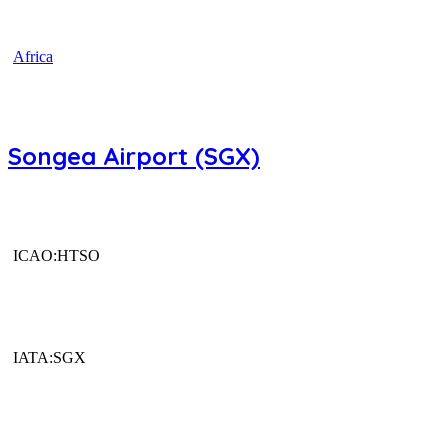
Africa
Songea Airport (SGX)
ICAO:HTSO
IATA:SGX