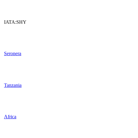
IATA:SHY
Seronera
Tanzania
Africa