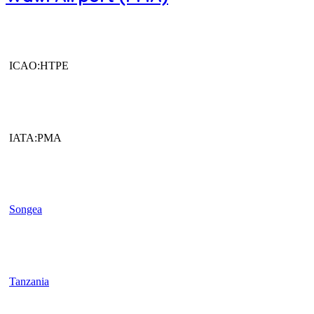
ICAO:HTPE
IATA:PMA
Songea
Tanzania