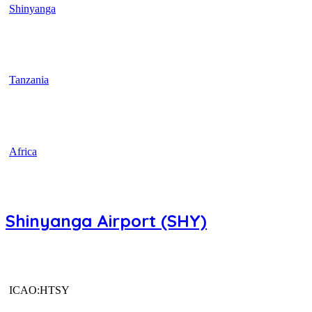
Shinyanga
Tanzania
Africa
Shinyanga Airport (SHY)
ICAO:HTSY