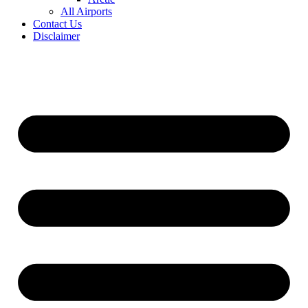
All Airports
Contact Us
Disclaimer