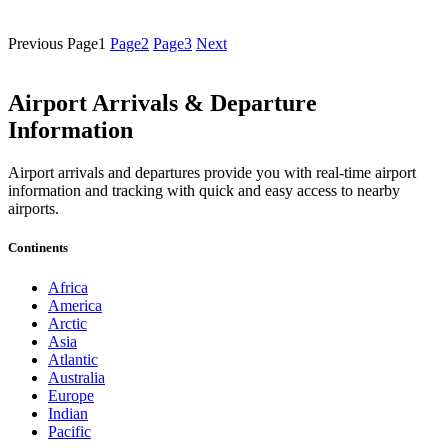
Previous
Page
1
Page
2
Page
3
Next
Airport Arrivals & Departure
Information
Airport arrivals and departures provide you with real-time airport
information and tracking with quick and easy access to nearby
airports.
Continents
Africa
America
Arctic
Asia
Atlantic
Australia
Europe
Indian
Pacific