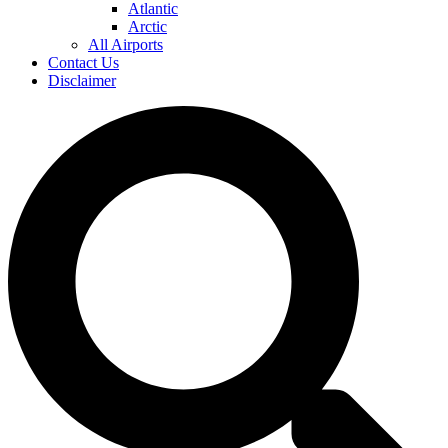
Atlantic
Arctic
All Airports
Contact Us
Disclaimer