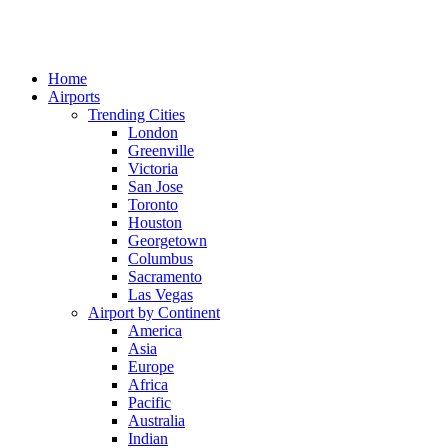
Home
Airports
Trending Cities
London
Greenville
Victoria
San Jose
Toronto
Houston
Georgetown
Columbus
Sacramento
Las Vegas
Airport by Continent
America
Asia
Europe
Africa
Pacific
Australia
Indian