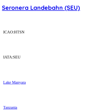
Seronera Landebahn (SEU)
ICAO:HTSN
IATA:SEU
Lake Manyara
Tanzania