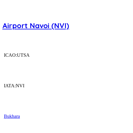
Airport Navoi (NVI)
ICAO:UTSA
IATA:NVI
Bukhara