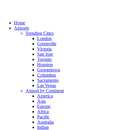
Home
Airports
Trending Cities
London
Greenville
Victoria
San Jose
Toronto
Houston
Georgetown
Columbus
Sacramento
Las Vegas
Airport by Continent
America
Asia
Europe
Africa
Pacific
Australia
Indian