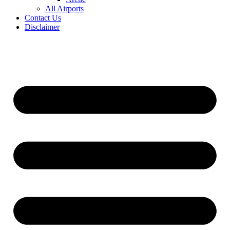
All Airports
Contact Us
Disclaimer