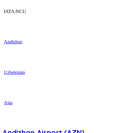
IATA:NCU
Andizhan
Uzbekistan
Asia
Andizhan Airport (AZN)