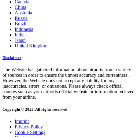
Canada
China
Australia
Russia
Brazil
Indonesia
India
Japan
United Kingdom
Disclaimer
The Website has gathered information about airports from a variety
of sources in order to ensure the utmost accuracy and currentness.
However, the Website does not accept any liability for any
inaccuracies, errors, or omissions. Please always check official
sources such as your airports official website or information recieved
from your airline.
Copyright © 2023. All rights reserved
Imprint
Privacy Policy
Cookie Settings