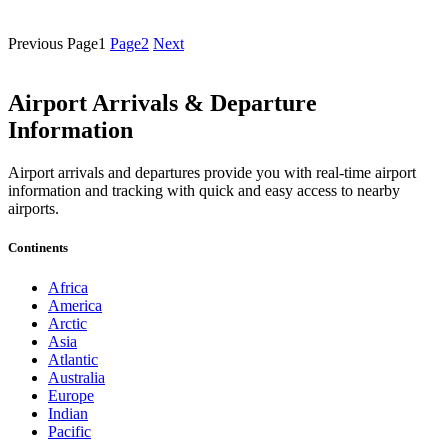
Previous
Page
1
Page
2
Next
Airport Arrivals & Departure
Information
Airport arrivals and departures provide you with real-time airport
information and tracking with quick and easy access to nearby
airports.
Continents
Africa
America
Arctic
Asia
Atlantic
Australia
Europe
Indian
Pacific