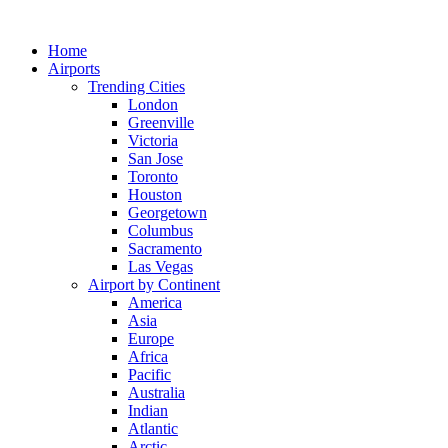
Skip
to
Home
content
Airports
Trending Cities
London
Greenville
Victoria
San Jose
Toronto
Houston
Georgetown
Columbus
Sacramento
Las Vegas
Airport by Continent
America
Asia
Europe
Africa
Pacific
Australia
Indian
Atlantic
Arctic