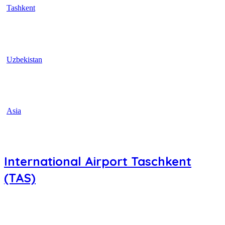
Tashkent
Uzbekistan
Asia
International Airport Taschkent
(TAS)