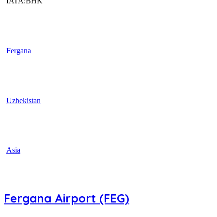
IATA:BHK
Fergana
Uzbekistan
Asia
Fergana Airport (FEG)