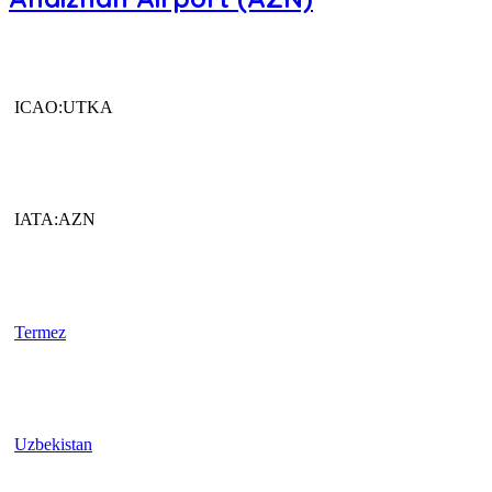
ICAO:UTKA
IATA:AZN
Termez
Uzbekistan