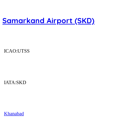
Samarkand Airport (SKD)
ICAO:UTSS
IATA:SKD
Khanabad