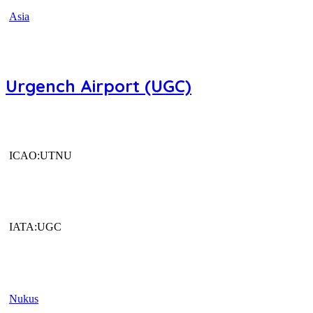
Asia
Urgench Airport (UGC)
ICAO:UTNU
IATA:UGC
Nukus