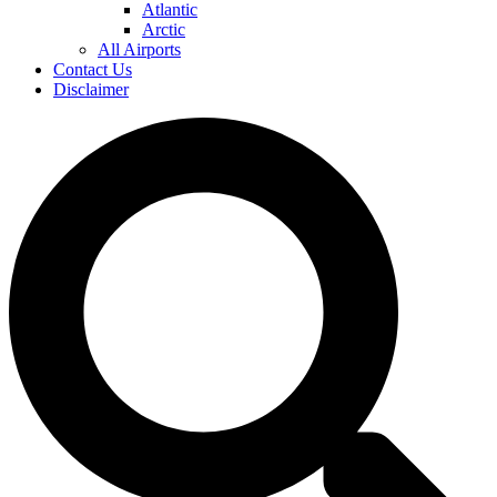
Atlantic
Arctic
All Airports
Contact Us
Disclaimer