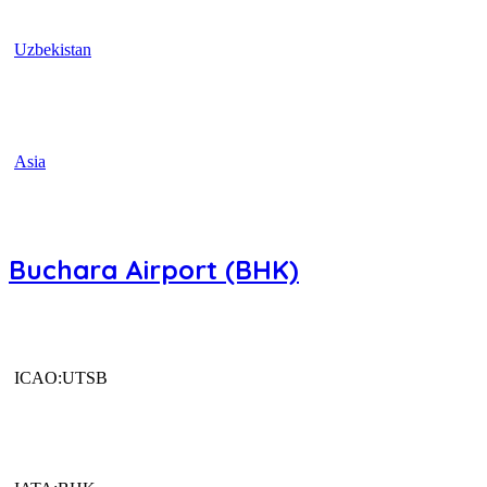
Uzbekistan
Asia
Buchara Airport (BHK)
ICAO:UTSB