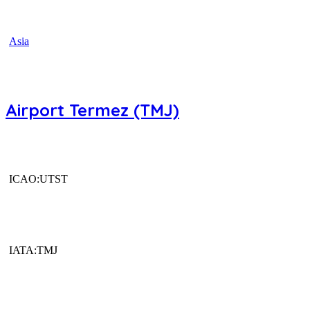
Asia
Airport Termez (TMJ)
ICAO:UTST
IATA:TMJ