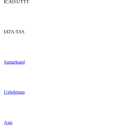
ICAO:UTTT
IATA:TAS
Samarkand
Uzbekistan
Asia