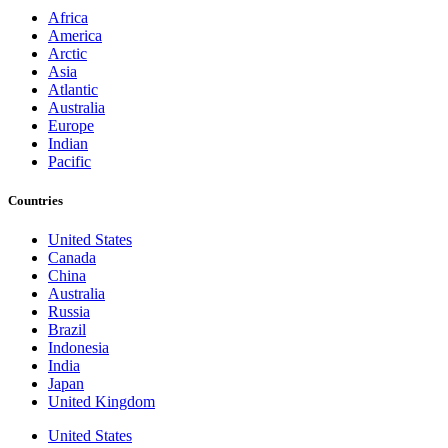
Africa
America
Arctic
Asia
Atlantic
Australia
Europe
Indian
Pacific
Countries
United States
Canada
China
Australia
Russia
Brazil
Indonesia
India
Japan
United Kingdom
United States