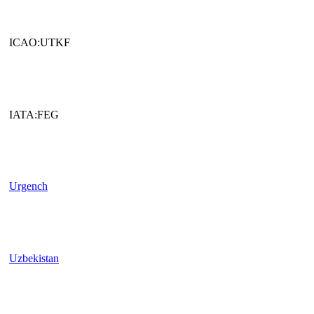
ICAO:UTKF
IATA:FEG
Urgench
Uzbekistan