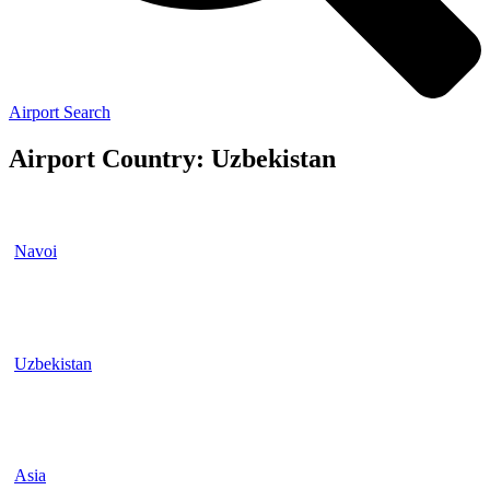
Airport Search
Airport Country: Uzbekistan
Navoi
Uzbekistan
Asia