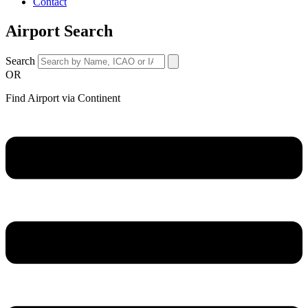
Contact
Airport Search
Search
OR
Find Airport via Continent
Main
Menu