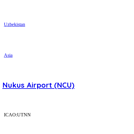
Uzbekistan
Asia
Nukus Airport (NCU)
ICAO:UTNN