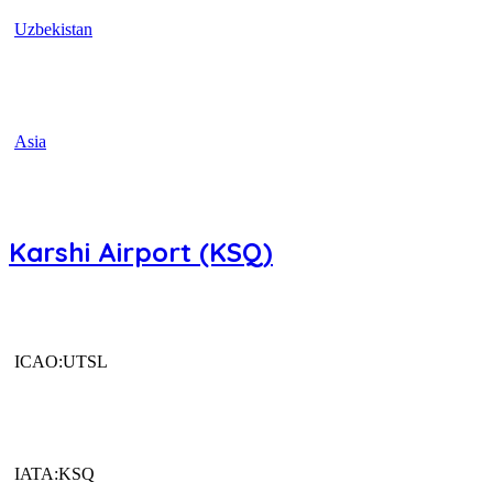
Uzbekistan
Asia
Karshi Airport (KSQ)
ICAO:UTSL
IATA:KSQ