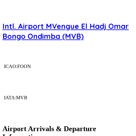
Intl. Airport MVengue El Hadj Omar
Bongo Ondimba (MVB)
ICAO:FOON
IATA:MVB
Airport Arrivals & Departure