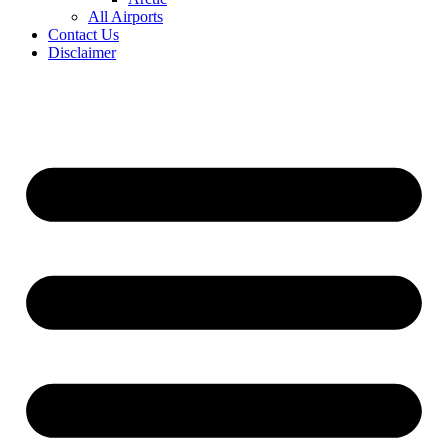
All Airports
Contact Us
Disclaimer