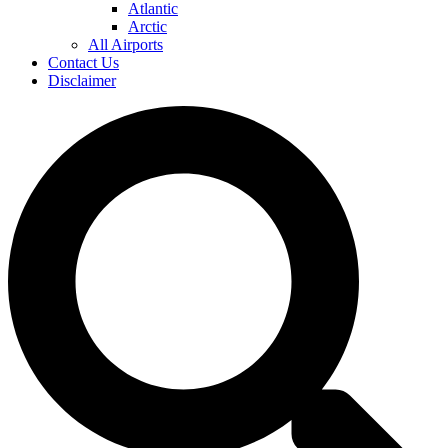
Atlantic
Arctic
All Airports
Contact Us
Disclaimer