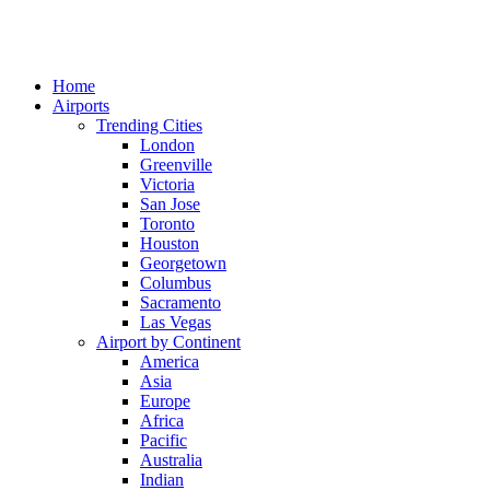
Home
Airports
Trending Cities
London
Greenville
Victoria
San Jose
Toronto
Houston
Georgetown
Columbus
Sacramento
Las Vegas
Airport by Continent
America
Asia
Europe
Africa
Pacific
Australia
Indian