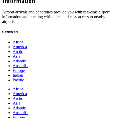
Information
Airport arrivals and departures provide you with real-time airport
information and tracking with quick and easy access to nearby
airports.
Continents
Africa
America
Arctic
Asia
Atlantic
Australia
Europe
Indian
Pacific
Africa
America
Arctic
Asia
Atlantic
Australia
Europe