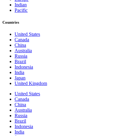
Indian
Pacific
Countries
United States
Canada
China
Australia
Russia
Brazil
Indonesia
India
Japan
United Kingdom
United States
Canada
China
Australia
Russia
Brazil
Indonesia
India