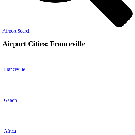
Airport Search
Airport Cities: Franceville
Franceville
Gabon
Africa