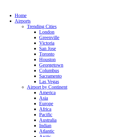
Skip
to
Home
content
Airports
Trending Cities
London
Greenville
Victoria
San Jose
Toronto
Houston
Georgetown
Columbus
Sacramento
Las Vegas
Airport by Continent
America
Asia
Europe
Africa
Pacific
Australia
Indian
Atlantic
Arctic