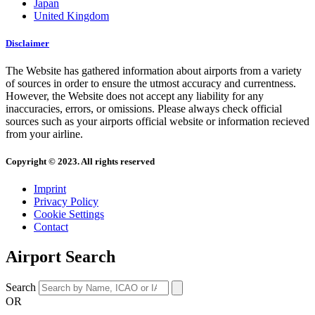
Japan
United Kingdom
Disclaimer
The Website has gathered information about airports from a variety
of sources in order to ensure the utmost accuracy and currentness.
However, the Website does not accept any liability for any
inaccuracies, errors, or omissions. Please always check official
sources such as your airports official website or information recieved
from your airline.
Copyright © 2023. All rights reserved
Imprint
Privacy Policy
Cookie Settings
Contact
Airport Search
Search
OR