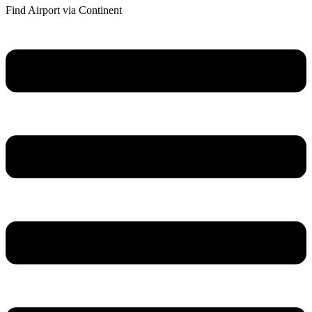
Find Airport via Continent
Main
Menu