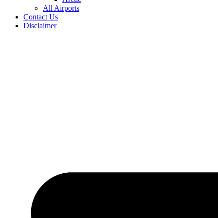
All Airports
Contact Us
Disclaimer