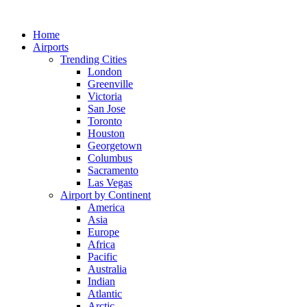
Skip
to
Home
content
Airports
Trending Cities
London
Greenville
Victoria
San Jose
Toronto
Houston
Georgetown
Columbus
Sacramento
Las Vegas
Airport by Continent
America
Asia
Europe
Africa
Pacific
Australia
Indian
Atlantic
Arctic