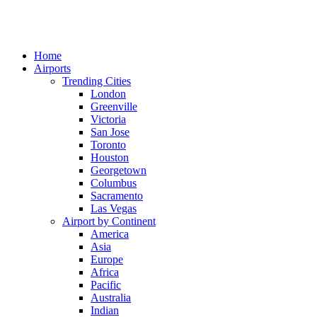
Home
Airports
Trending Cities
London
Greenville
Victoria
San Jose
Toronto
Houston
Georgetown
Columbus
Sacramento
Las Vegas
Airport by Continent
America
Asia
Europe
Africa
Pacific
Australia
Indian