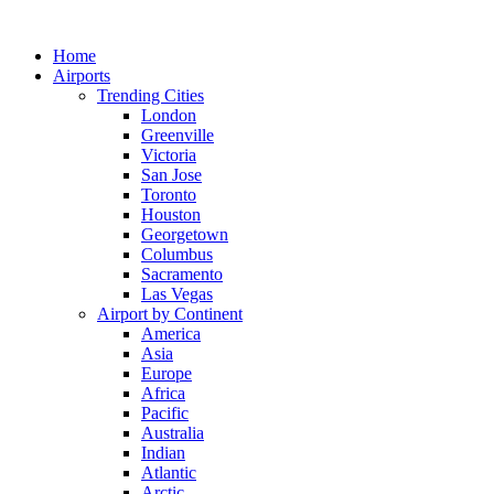
Skip
to
Home
content
Airports
Trending Cities
London
Greenville
Victoria
San Jose
Toronto
Houston
Georgetown
Columbus
Sacramento
Las Vegas
Airport by Continent
America
Asia
Europe
Africa
Pacific
Australia
Indian
Atlantic
Arctic