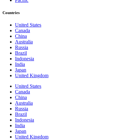
Pacific
Countries
United States
Canada
China
Australia
Russia
Brazil
Indonesia
India
Japan
United Kingdom
United States
Canada
China
Australia
Russia
Brazil
Indonesia
India
Japan
United Kingdom