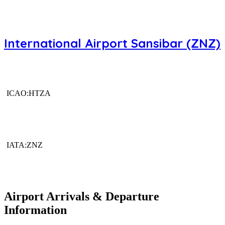
International Airport Sansibar (ZNZ)
ICAO:HTZA
IATA:ZNZ
Airport Arrivals & Departure
Information