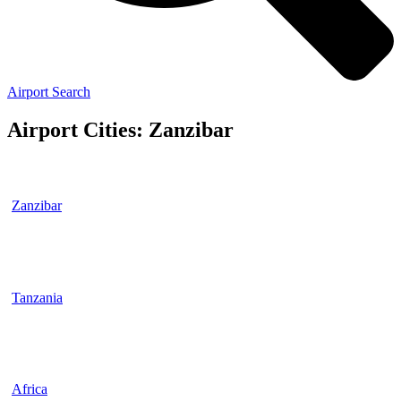
Airport Search
Airport Cities: Zanzibar
Zanzibar
Tanzania
Africa