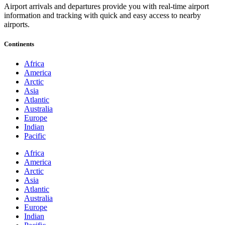
Airport arrivals and departures provide you with real-time airport
information and tracking with quick and easy access to nearby
airports.
Continents
Africa
America
Arctic
Asia
Atlantic
Australia
Europe
Indian
Pacific
Africa
America
Arctic
Asia
Atlantic
Australia
Europe
Indian