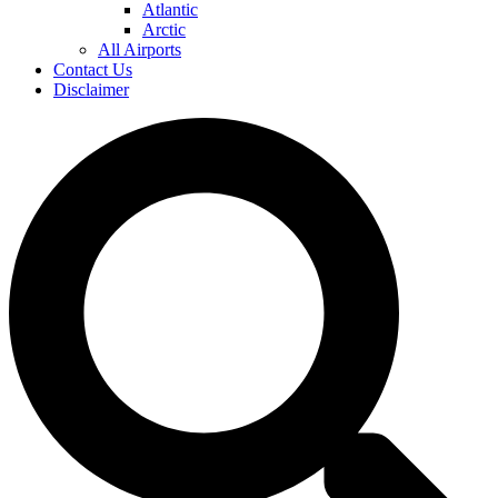
Atlantic
Arctic
All Airports
Contact Us
Disclaimer