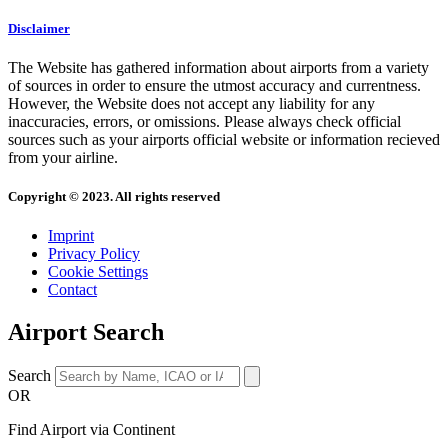
Disclaimer
The Website has gathered information about airports from a variety
of sources in order to ensure the utmost accuracy and currentness.
However, the Website does not accept any liability for any
inaccuracies, errors, or omissions. Please always check official
sources such as your airports official website or information recieved
from your airline.
Copyright © 2023. All rights reserved
Imprint
Privacy Policy
Cookie Settings
Contact
Airport Search
Search
OR
Find Airport via Continent