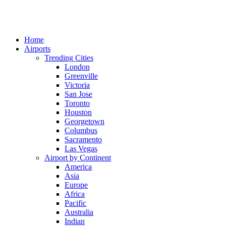
Home
Airports
Trending Cities
London
Greenville
Victoria
San Jose
Toronto
Houston
Georgetown
Columbus
Sacramento
Las Vegas
Airport by Continent
America
Asia
Europe
Africa
Pacific
Australia
Indian