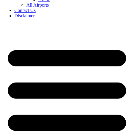
All Airports
Contact Us
Disclaimer