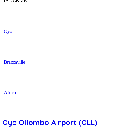
IATA:KMK
Oyo
Brazzaville
Africa
Oyo Ollombo Airport (OLL)