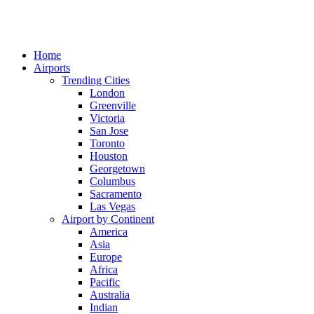
Home
Airports
Trending Cities
London
Greenville
Victoria
San Jose
Toronto
Houston
Georgetown
Columbus
Sacramento
Las Vegas
Airport by Continent
America
Asia
Europe
Africa
Pacific
Australia
Indian