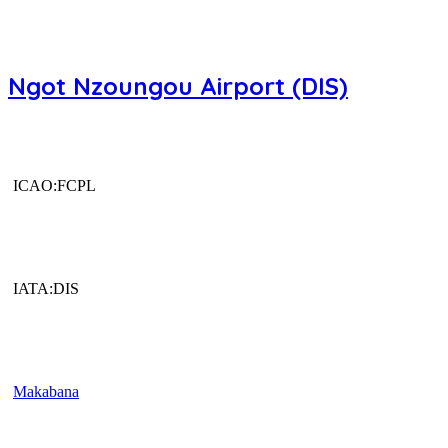
Ngot Nzoungou Airport (DIS)
ICAO:FCPL
IATA:DIS
Makabana