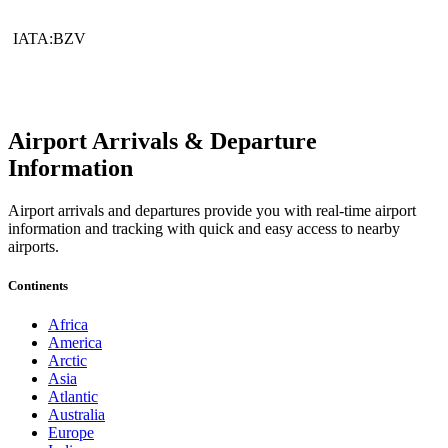
IATA:BZV
Airport Arrivals & Departure
Information
Airport arrivals and departures provide you with real-time airport
information and tracking with quick and easy access to nearby
airports.
Continents
Africa
America
Arctic
Asia
Atlantic
Australia
Europe