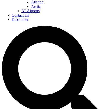
Atlantic
Arctic
All Airports
Contact Us
Disclaimer