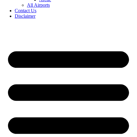
All Airports
Contact Us
Disclaimer