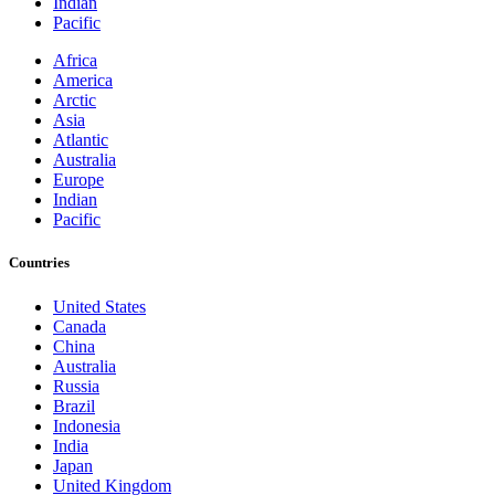
Indian
Pacific
Africa
America
Arctic
Asia
Atlantic
Australia
Europe
Indian
Pacific
Countries
United States
Canada
China
Australia
Russia
Brazil
Indonesia
India
Japan
United Kingdom