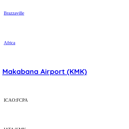
Brazzaville
Africa
Makabana Airport (KMK)
ICAO:FCPA