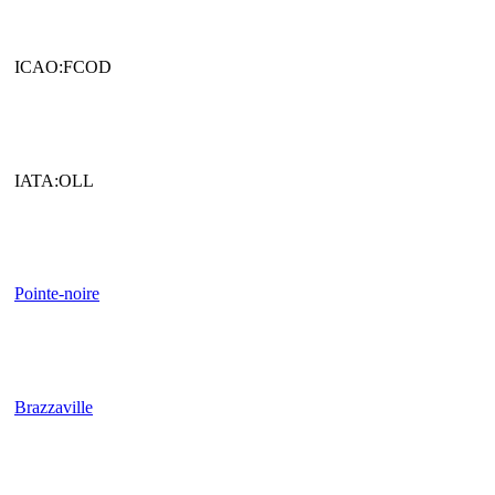
ICAO:FCOD
IATA:OLL
Pointe-noire
Brazzaville