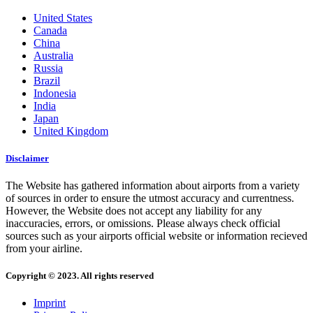
United States
Canada
China
Australia
Russia
Brazil
Indonesia
India
Japan
United Kingdom
Disclaimer
The Website has gathered information about airports from a variety
of sources in order to ensure the utmost accuracy and currentness.
However, the Website does not accept any liability for any
inaccuracies, errors, or omissions. Please always check official
sources such as your airports official website or information recieved
from your airline.
Copyright © 2023. All rights reserved
Imprint