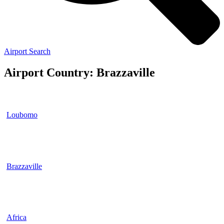
Airport Search
Airport Country: Brazzaville
Loubomo
Brazzaville
Africa