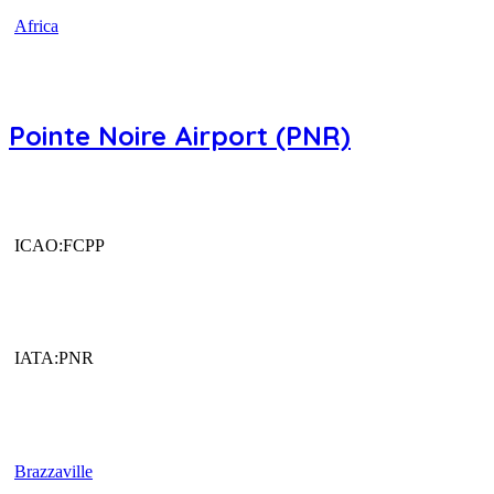
Africa
Pointe Noire Airport (PNR)
ICAO:FCPP
IATA:PNR
Brazzaville