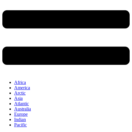
Africa
America
Arctic
Asia
Atlantic
Australia
Europe
Indian
Pacific