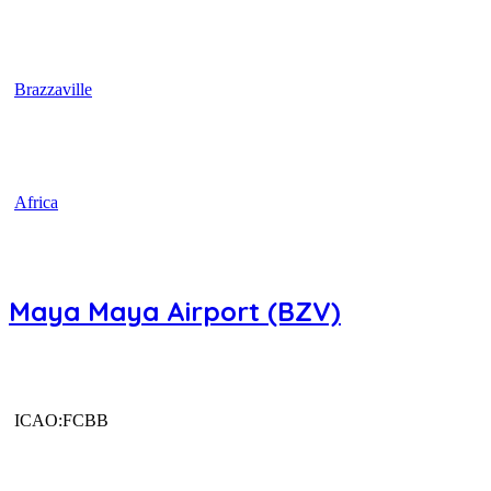
Brazzaville
Africa
Maya Maya Airport (BZV)
ICAO:FCBB