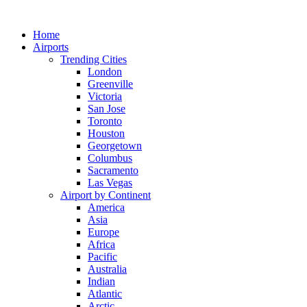
Skip
to
Home
content
Airports
Trending Cities
London
Greenville
Victoria
San Jose
Toronto
Houston
Georgetown
Columbus
Sacramento
Las Vegas
Airport by Continent
America
Asia
Europe
Africa
Pacific
Australia
Indian
Atlantic
Arctic