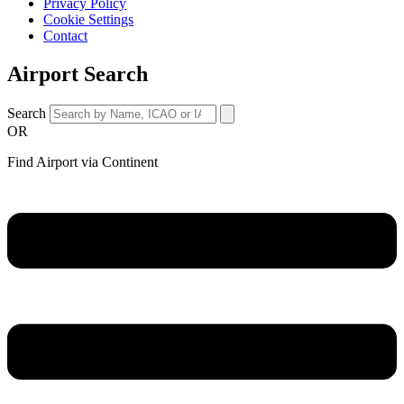
Privacy Policy
Cookie Settings
Contact
Airport Search
Search
OR
Find Airport via Continent
Main
Menu